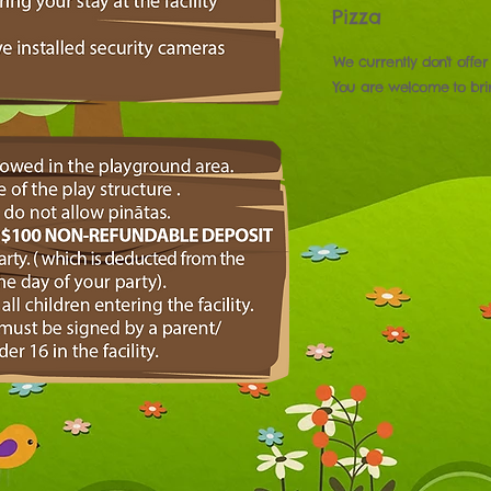
Pizza
We currently don't offer
You are welcome to br