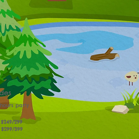
des
 hours party
$249/299
$299/399