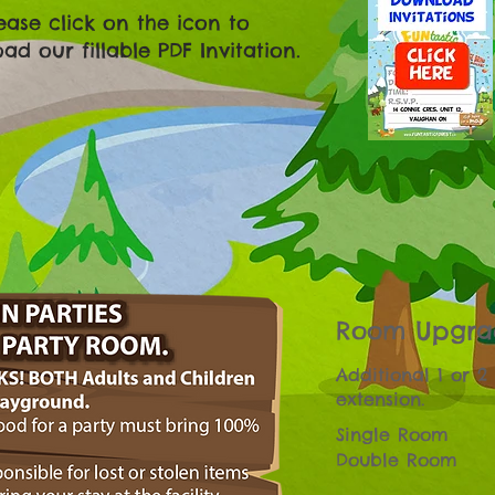
ease click on the icon to
d our fillable PDF Invitation.
Room Upgra
Additional 1 or 2
extension.
Single Room
Double Room