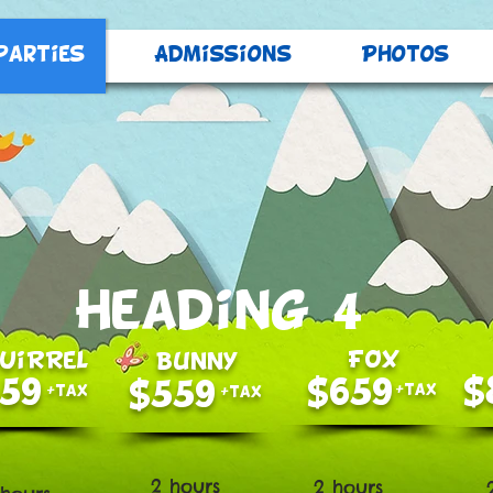
Parties
Admissions
Photos
Heading 4
FOX
UiRReL
BunnY
$
59
$659
$559
+tax
+tax
+tax
2 hours
2 hours