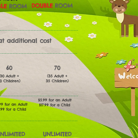
DOUBLE
ROOM
LE
ROOM
t additional cost
60
70
(30 Adult +
(35 Adult +
30
Children)
35
Children)
$5.99 for an Adult
99 for an Adult
$17.99 for a Child
7.99 for a Child
NLIMITED
UNLIMITED