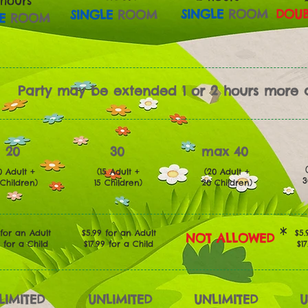
 hours
SINGLE
ROOM
DOUB
SINGLE
ROOM
E
ROOM
Party may be extended 1 or 2 hours more a
20
30
max 40
0 Adult +
(15 Adult +
(20 Adult +
Children)
15
Children)
20
Children)
*
 for an Adult
$5.99 for an Adult
$5.
NOT ALLOWED
9 for a Child
$17.99 for a Child
$1
LIMITED
UNLIMITED
UNLIMITED
U