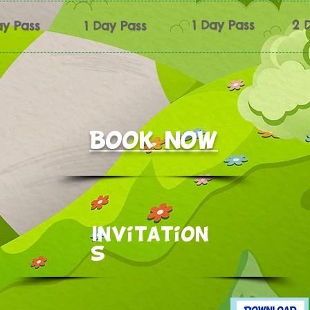
1 Day Pass
2 
ay Pass
1 Day Pass
Book now
Invitation
s