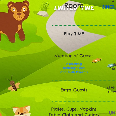
2
Room
SINGL
LIMITED TIME
Play TIME
Number of Guests
excluding
(1
Birthday Child
10
and both Parents
$5.99
Extra Guests
$17.9
Plates, Cups, Napkins
UN
Table Cloth and Cutlery