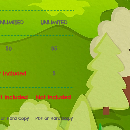
NLIMITED
UNLIMITED
30
35
 Included
3
t Included
Not Included
 or Hard Copy
PDF or Hard Copy