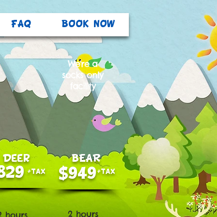
FAQ
BOOK NOW
We're a
socks only
facility
Deer
BEAR
829
$949
+tax
+tax
2 hours
2 hours