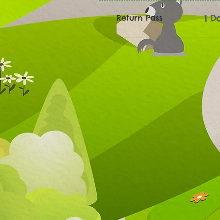
Return Pass
1 D