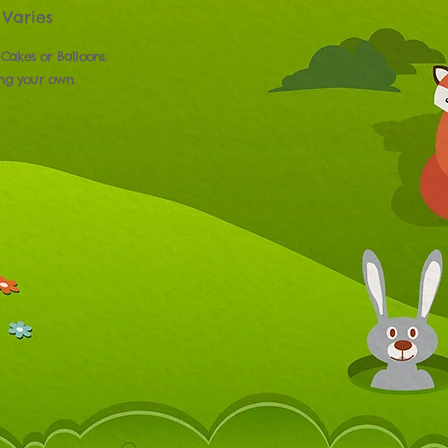
Varies
 Cakes or Balloons.
ing your own.