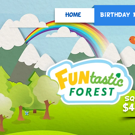
Home
Birthday 
SQ
$4