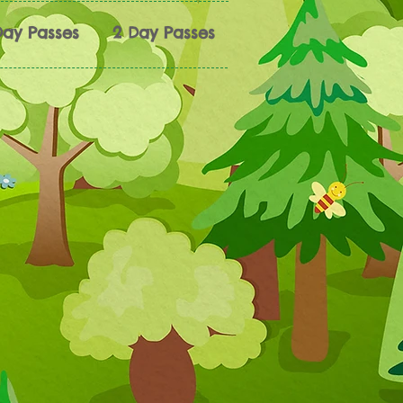
Day Passes
2 Day Passes