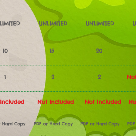
LIMITED
UNLIMITED
UNLIMITED
U
10
15
20
1
2
2
Not
Included
Not Included
Not Included
No
r Hard Copy
PDF or Hard Copy
PDF or Hard Copy
PDF