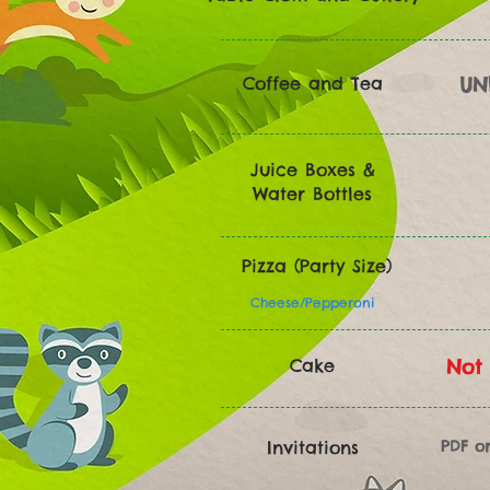
Coffee and Tea
UN
Juice Boxes &
Water Bottles
Pizza (Party Size)
Cheese/Pepperoni
Cake
Not 
Invitations
PDF o