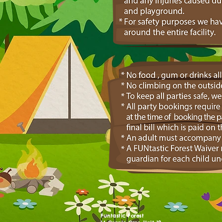
Funtastic Forest