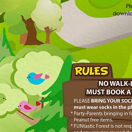
Pl
downloa